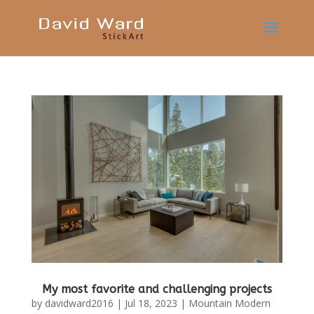
My most favorite and challenging projects
by
davidward2016
|
Jul 18, 2023
|
Mountain Modern