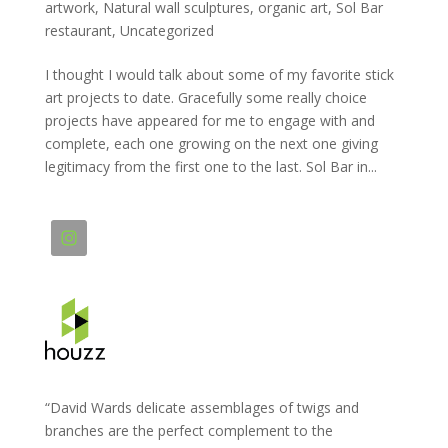
artwork
,
Natural wall sculptures
,
organic art
,
Sol Bar
restaurant
,
Uncategorized
I thought I would talk about some of my favorite stick
art projects to date. Gracefully some really choice
projects have appeared for me to engage with and
complete, each one growing on the next one giving
legitimacy from the first one to the last. Sol Bar in...
“David Wards delicate assemblages of twigs and
branches are the perfect complement to the