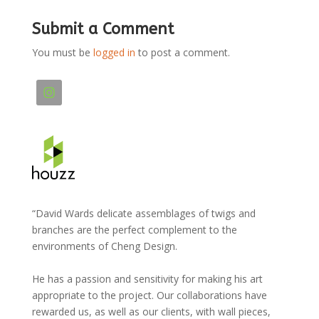
Submit a Comment
You must be
logged in
to post a comment.
“David Wards delicate assemblages of twigs and
branches are the perfect complement to the
environments of Cheng Design.
He has a passion and sensitivity for making his art
appropriate to the project. Our collaborations have
rewarded us, as well as our clients, with wall pieces,