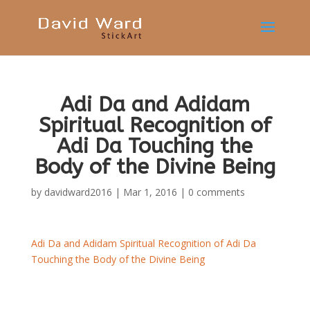
Adi Da and Adidam
Spiritual Recognition of
Adi Da Touching the
Body of the Divine Being
by
davidward2016
|
Mar 1, 2016
|
0 comments
Adi Da and Adidam Spiritual Recognition of Adi Da
Touching the Body of the Divine Being