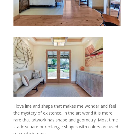
I love line and shape that makes me wonder and feel
the mystery of existence. In the art world it is more
rare that artwork has shape and geometry. Most time
static square or rectangle shapes with colors are used
to create interest.