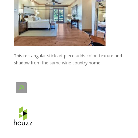
This rectangular stick art piece adds color, texture and
shadow from the same wine country home.