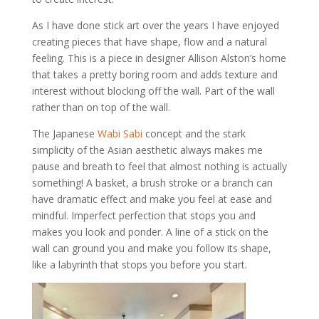
As I have done stick art over the years I have enjoyed
creating pieces that have shape, flow and a natural
feeling. This is a piece in designer Allison Alston’s home
that takes a pretty boring room and adds texture and
interest without blocking off the wall. Part of the wall
rather than on top of the wall.
The Japanese
Wabi Sabi
concept and the stark
simplicity of the Asian aesthetic always makes me
pause and breath to feel that almost nothing is actually
something! A basket, a brush stroke or a branch can
have dramatic effect and make you feel at ease and
mindful. Imperfect perfection that stops you and
makes you look and ponder. A line of a stick on the
wall can ground you and make you follow its shape,
like a labyrinth that stops you before you start.