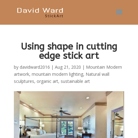
Using shape in cutting
edge stick art
by
davidward2016
|
Aug 21, 2020
|
Mountain Modern
artwork
,
mountain modern lighting
,
Natural wall
sculptures
,
organic art
,
sustainable art