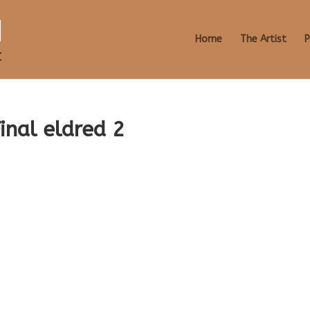
Home
The Artist
P
inal eldred 2