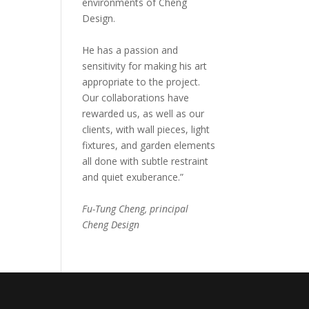
environments of Cheng
Design.
He has a passion and
sensitivity for making his art
appropriate to the project.
Our collaborations have
rewarded us, as well as our
clients, with wall pieces, light
fixtures, and garden elements
all done with subtle restraint
and quiet exuberance.”
Fu-Tung Cheng, principal
Cheng Design