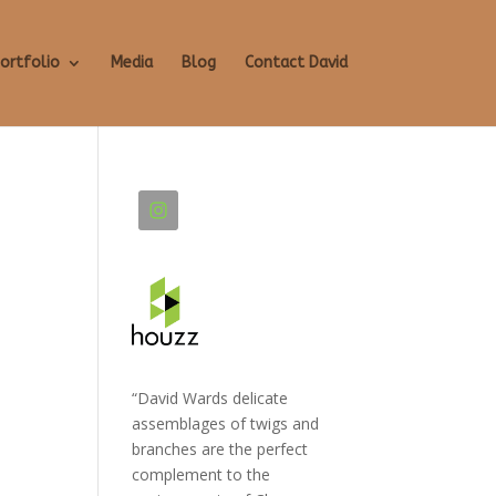
ortfolio
Media
Blog
Contact David
“David Wards delicate
assemblages of twigs and
branches are the perfect
complement to the