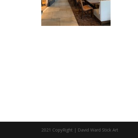
2021 CopyRight | David Ward Stick Art