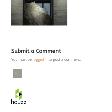
Submit a Comment
You must be
logged in
to post a comment.