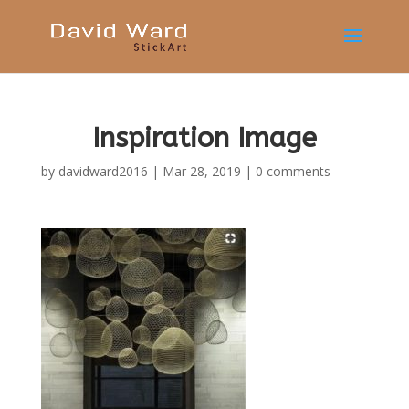
Inspiration Image
by
davidward2016
|
Mar 28, 2019
|
0 comments