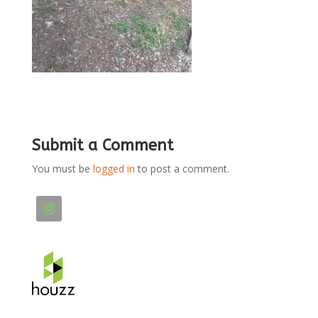
Submit a Comment
You must be
logged in
to post a comment.