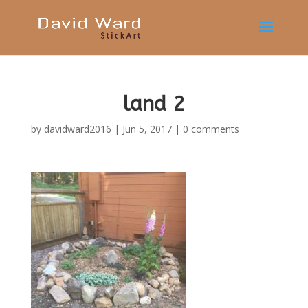
land 2
by
davidward2016
|
Jun 5, 2017
|
0 comments