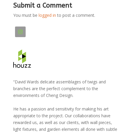
Submit a Comment
You must be
logged in
to post a comment.
“David Wards delicate assemblages of twigs and
branches are the perfect complement to the
environments of Cheng Design.
He has a passion and sensitivity for making his art
appropriate to the project. Our collaborations have
rewarded us, as well as our clients, with wall pieces,
light fixtures, and garden elements all done with subtle