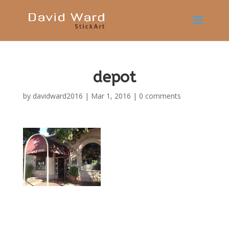
depot
by
davidward2016
|
Mar 1, 2016
|
0 comments