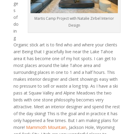
ge
s
of
Martis Camp Project with Natalie Zirbel Interior
do
Design
in
g
Organic stick art is to find who and where your clients
are! Being that I gracefully live near the Lake Tahoe
area it has become one of my hot spots. I can get to
most places around the lake Tahoe area and
surrounding places in one to 1 and a half hours. This
makes interior designer and client showings easy with
no pressure to sell or waste a long trip. As I have a ski
pass at Squaw Valley and Alpine Meadows the two
birds with one stone philosophy becomes very
attractive. Meet an interior designer and spend the rest
of the day skiing! This is the goal and in practice it has
only happened a few times. But I am making plans for
more!
Mammoth Mountain
, Jackson Hole, Wyoming