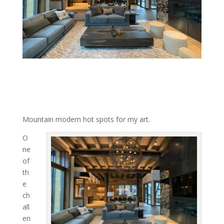
Mountain modern hot spots for my art.
O
ne
of
th
e
ch
all
en