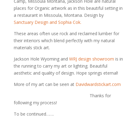
Camp, Missoula Montana, Jackson Hole are natural
places for Organic artwork as in this beautiful setting in
a restaurant in Missoula, Montana. Design by
Sanctuary Design and Sophia Cok.
These areas often use rock and reclaimed lumber for
their interiors which blend perfectly with my natural
materials stick art.
Jackson Hole Wyoming and
WRJ design showroom
is in
the running to carry my art or lighting. Beautiful
aesthetic and quality of design. Hope springs eternal!
More of my art can be seen at
Davidwardstickart.com
Thanks for
following my process!
To be continued…….