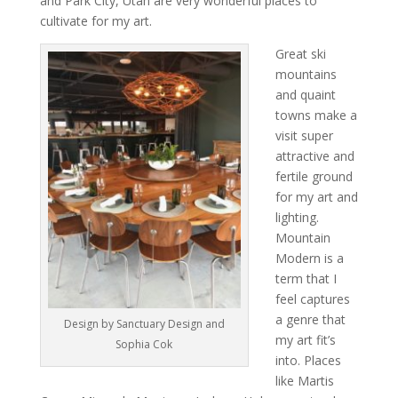
and Park City, Utah are very wonderful places to
cultivate for my art.
Great ski
mountains
and quaint
towns make a
visit super
attractive and
fertile ground
for my art and
lighting.
Mountain
Modern is a
term that I
feel captures
a genre that
Design by Sanctuary Design and
my art fit’s
Sophia Cok
into. Places
like Martis