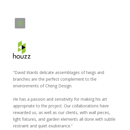
“David Wards delicate assemblages of twigs and
branches are the perfect complement to the
environments of Cheng Design.
He has a passion and sensitivity for making his art
appropriate to the project. Our collaborations have
rewarded us, as well as our clients, with wall pieces,
light fixtures, and garden elements all done with subtle
restraint and quiet exuberance.”