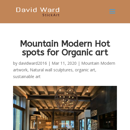
Mountain Modern Hot
spots for Organic art
by
davidward2016
|
Mar 11, 2020
|
Mountain Modern
artwork
,
Natural wall sculptures
,
organic art
,
sustainable art