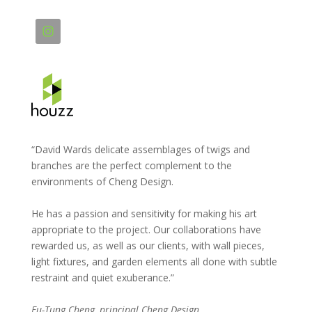
“David Wards delicate assemblages of twigs and
branches are the perfect complement to the
environments of Cheng Design.
He has a passion and sensitivity for making his art
appropriate to the project. Our collaborations have
rewarded us, as well as our clients, with wall pieces,
light fixtures, and garden elements all done with subtle
restraint and quiet exuberance.”
Fu-Tung Cheng, principal Cheng Design