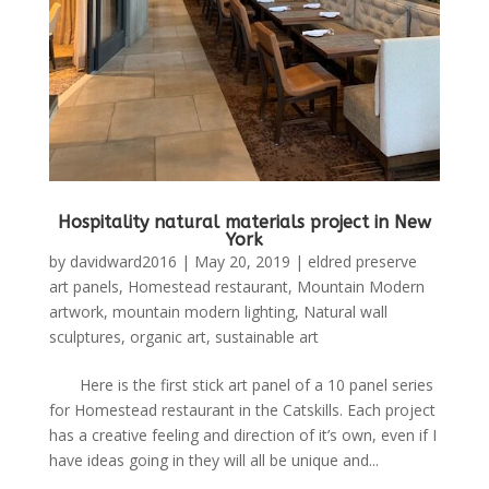
Hospitality natural materials project in New
York
by
davidward2016
|
May 20, 2019
|
eldred preserve
art panels
,
Homestead restaurant
,
Mountain Modern
artwork
,
mountain modern lighting
,
Natural wall
sculptures
,
organic art
,
sustainable art
Here is the first stick art panel of a 10 panel series
for Homestead restaurant in the Catskills. Each project
has a creative feeling and direction of it’s own, even if I
have ideas going in they will all be unique and...