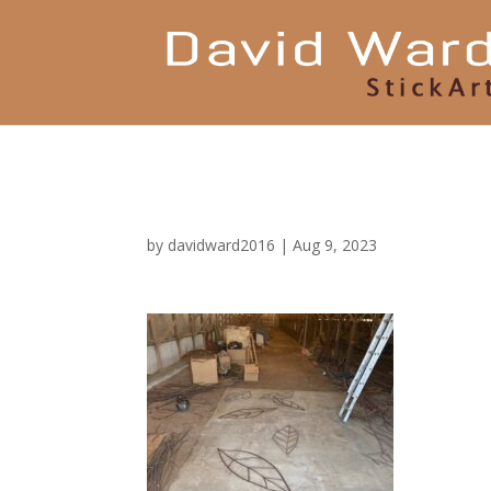
by
davidward2016
|
Aug 9, 2023