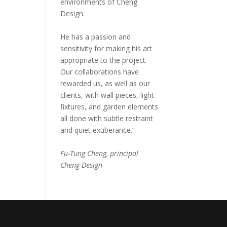
environments of Cheng
Design.
He has a passion and
sensitivity for making his art
appropriate to the project.
Our collaborations have
rewarded us, as well as our
clients, with wall pieces, light
fixtures, and garden elements
all done with subtle restraint
and quiet exuberance.”
Fu-Tung Cheng, principal
Cheng Design