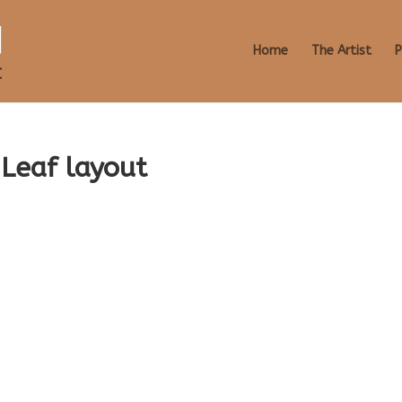
Home
The Artist
P
Leaf layout