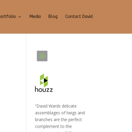
ortfolio
Media
Blog
Contact David
“David Wards delicate
assemblages of twigs and
branches are the perfect
complement to the