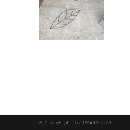
2021 CopyRight | David Ward Stick Art