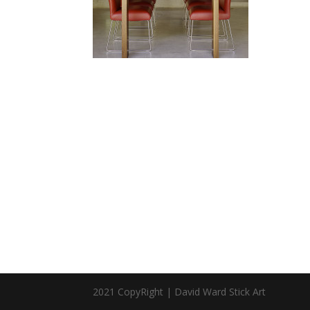
2021 CopyRight | David Ward Stick Art