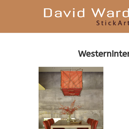
WesternInt