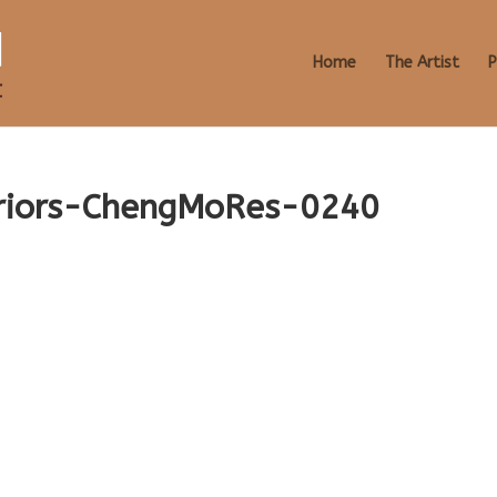
Home
The Artist
P
eriors-ChengMoRes-0240