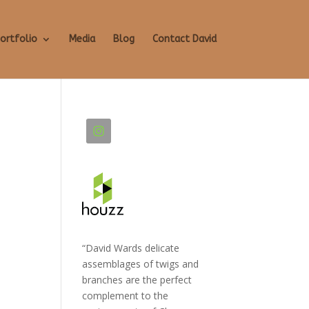
ortfolio
Media
Blog
Contact David
“David Wards delicate
assemblages of twigs and
branches are the perfect
complement to the