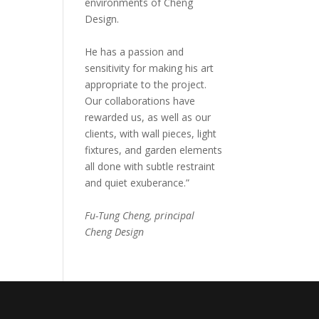
environments of Cheng
Design.
He has a passion and
sensitivity for making his art
appropriate to the project.
Our collaborations have
rewarded us, as well as our
clients, with wall pieces, light
fixtures, and garden elements
all done with subtle restraint
and quiet exuberance.”
Fu-Tung Cheng, principal
Cheng Design