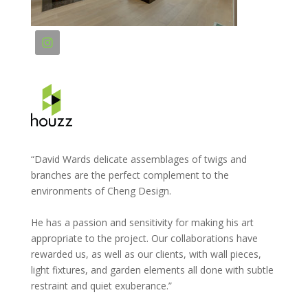
“David Wards delicate assemblages of twigs and
branches are the perfect complement to the
environments of Cheng Design.
He has a passion and sensitivity for making his art
appropriate to the project. Our collaborations have
rewarded us, as well as our clients, with wall pieces,
light fixtures, and garden elements all done with subtle
restraint and quiet exuberance.”