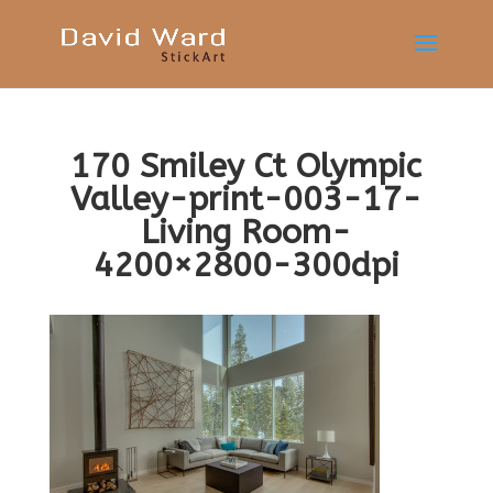
170 Smiley Ct Olympic
Valley-print-003-17-
Living Room-
4200×2800-300dpi